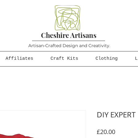
Cheshire Artisans
Artisan-Crafted Design and Creativity.
Affiliates
Craft Kits
Clothing
L
DIY EXPERT
Price
£20.00