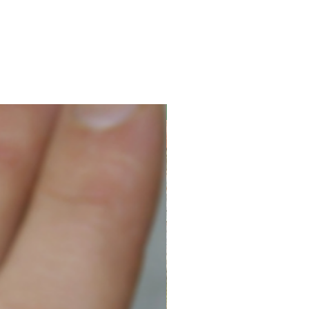
New Arrival