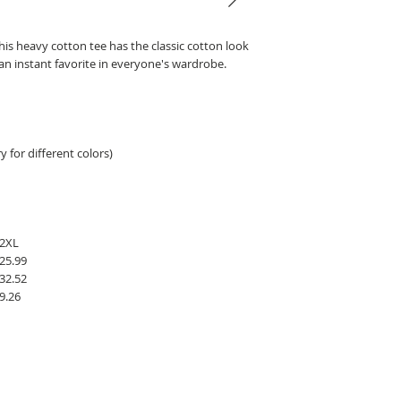
his heavy cotton tee has the classic cotton look
 an instant favorite in everyone's wardrobe.
 for different colors)
2XL
25.99
32.52
9.26