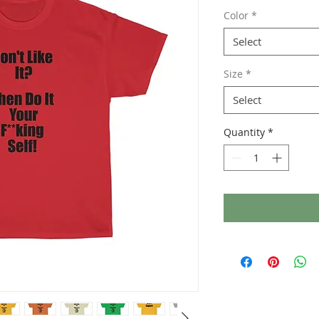
Color
*
Select
Size
*
Select
Quantity
*