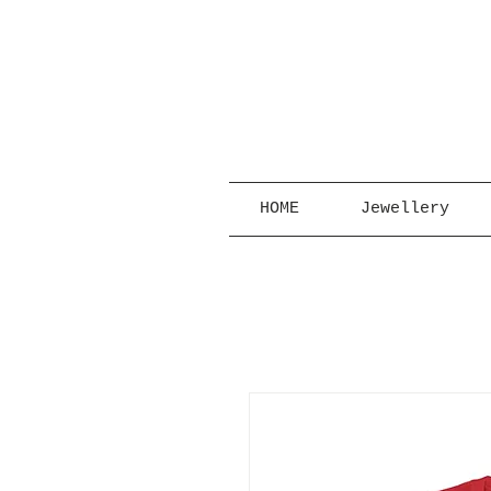
HOME
Jewellery