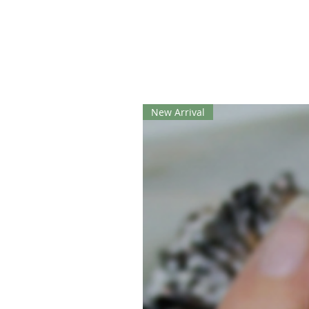
New Arrival