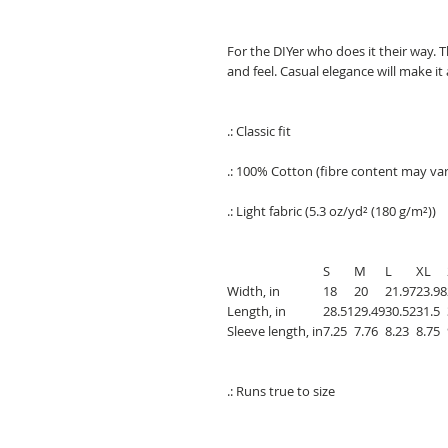
For the DIYer who does it their way. T
and feel. Casual elegance will make it
.: Classic fit
.: 100% Cotton (fibre content may vary
.: Light fabric (5.3 oz/yd² (180 g/m²))
S
M
L
XL
Width, in
18
20
21.97
23.98
Length, in
28.51
29.49
30.52
31.5
Sleeve length, in
7.25
7.76
8.23
8.75
.: Runs true to size