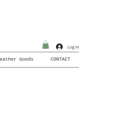
Log In
eather Goods
CONTACT