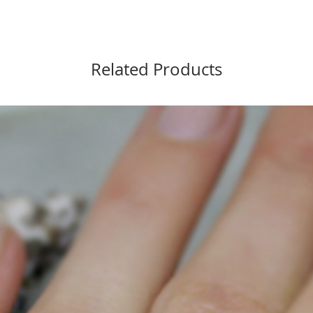
Related Products