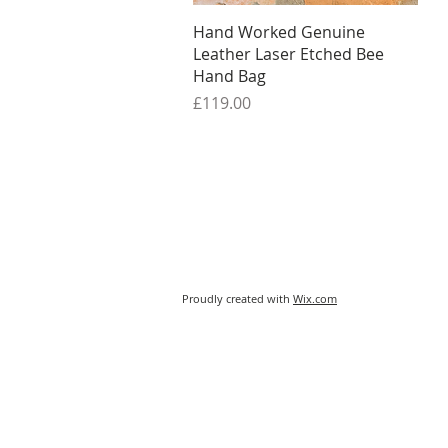
Quick View
Hand Worked Genuine
Leather Laser Etched Bee
Hand Bag
Price
£119.00
Proudly created with
Wix.com