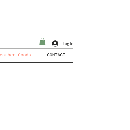
Log In
eather Goods
CONTACT