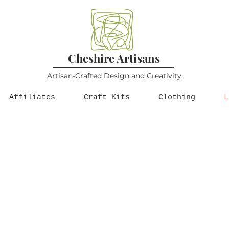
Cheshire Artisans
Artisan-Crafted Design and Creativity.
Affiliates
Craft Kits
Clothing
L