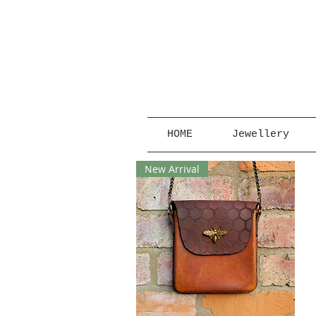
HOME
Jewellery
New Arrival